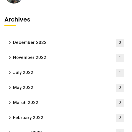
Archives
December 2022
2
November 2022
1
July 2022
1
May 2022
2
March 2022
2
February 2022
2