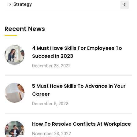
Strategy
6
Recent News
4 Must Have Skills For Employees To
Succeed In 2023
December 28, 2022
5 Must Have Skills To Advance In Your
Career
December 5, 2022
How To Resolve Conflicts At Workplace
November 23, 2022