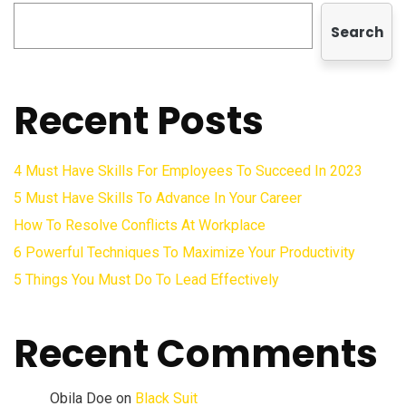
Search
Recent Posts
4 Must Have Skills For Employees To Succeed In 2023
5 Must Have Skills To Advance In Your Career
How To Resolve Conflicts At Workplace
6 Powerful Techniques To Maximize Your Productivity
5 Things You Must Do To Lead Effectively
Recent Comments
Obila Doe
on
Black Suit