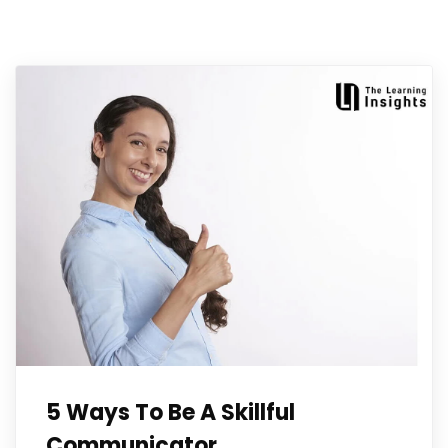
5 Ways To Be A Skillful
Communicator