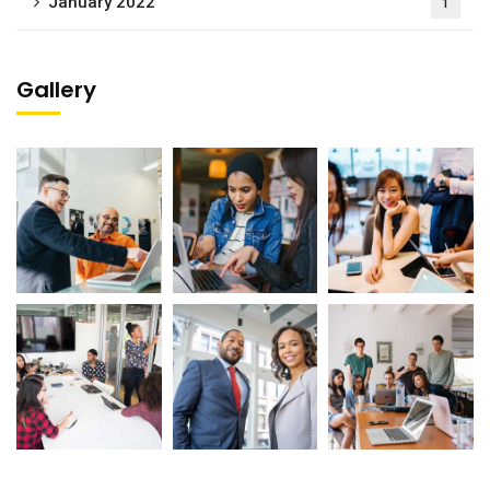
January 2022
1
Gallery