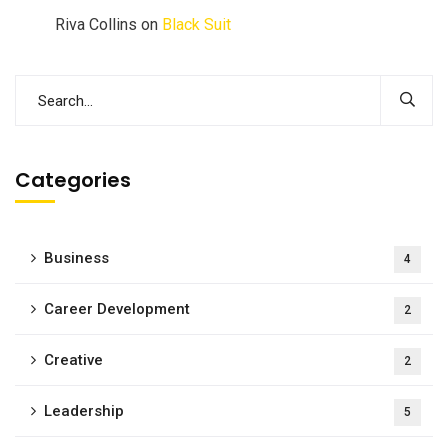
Riva Collins
on
Black Suit
Categories
Business
4
Career Development
2
Creative
2
Leadership
5