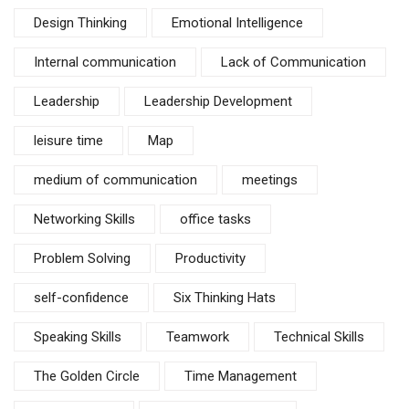
Design Thinking
Emotional Intelligence
Internal communication
Lack of Communication
Leadership
Leadership Development
leisure time
Map
medium of communication
meetings
Networking Skills
office tasks
Problem Solving
Productivity
self-confidence
Six Thinking Hats
Speaking Skills
Teamwork
Technical Skills
The Golden Circle
Time Management