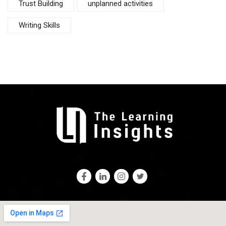
Trust Building
unplanned activities
Writing Skills