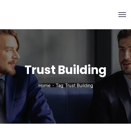
Trust Building
Home
Tag: Trust Building