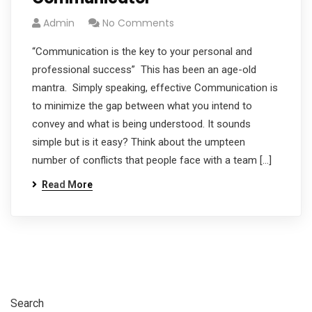
Admin
No Comments
“Communication is the key to your personal and
professional success” This has been an age-old
mantra. Simply speaking, effective Communication is
to minimize the gap between what you intend to
convey and what is being understood. It sounds
simple but is it easy? Think about the umpteen
number of conflicts that people face with a team […]
Read More
Search