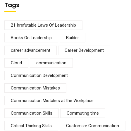
Tags
21 Irrefutable Laws Of Leadership
Books On Leadership
Builder
career advancement
Career Development
Cloud
communication
Communication Development
Communication Mistakes
Communication Mistakes at the Workplace
Communication Skills
Commuting time
Critical Thinking Skills
Customize Communication