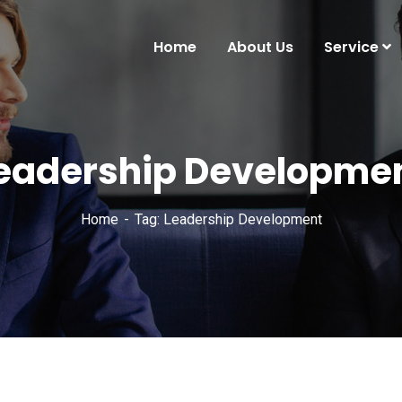
Home
About Us
Service
eadership Developme
Home
Tag: Leadership Development