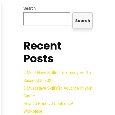
Search
Search
Recent
Posts
4 Must Have Skills For Employees To
Succeed In 2023
5 Must Have Skills To Advance In Your
Career
How To Resolve Conflicts At
Workplace