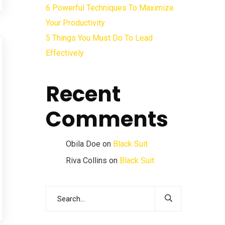
6 Powerful Techniques To Maximize
Your Productivity
5 Things You Must Do To Lead
Effectively
Recent
Comments
Obila Doe
on
Black Suit
Riva Collins
on
Black Suit