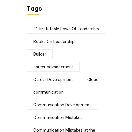
Tags
21 Irrefutable Laws Of Leadership
Books On Leadership
Builder
career advancement
Career Development
Cloud
communication
Communication Development
Communication Mistakes
Communication Mistakes at the