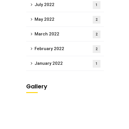
July 2022
1
May 2022
2
March 2022
2
February 2022
2
January 2022
1
Gallery