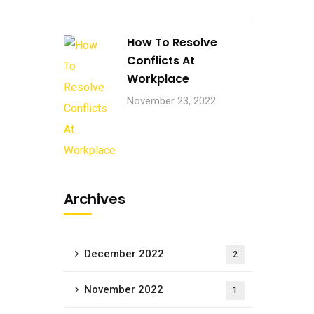
How To Resolve
Conflicts At
Workplace
November 23, 2022
Archives
December 2022
2
November 2022
1