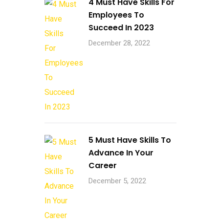
4 Must Have Skills For
Employees To
Succeed In 2023
December 28, 2022
5 Must Have Skills To
Advance In Your
Career
December 5, 2022