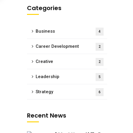
Categories
Business
4
Career Development
2
Creative
2
Leadership
5
Strategy
6
Recent News