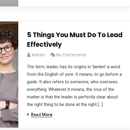
5 Things You Must Do To Lead
Effectively
Admin
No Comments
The term, leader, has its origins in ‘laeden’ a word
from the English of yore. It means, to go before a
guide. It also refers to someone, who oversees
everything. Whatever it means, the crux of the
matter is that the leader is perfectly clear about
the right thing to be done at the right […]
Read More