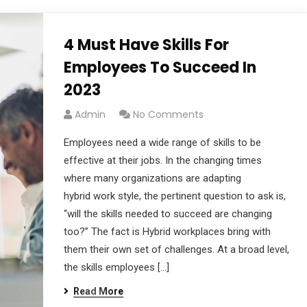
4 Must Have Skills For
Employees To Succeed In
2023
Admin
No Comments
Employees need a wide range of skills to be
effective at their jobs. In the changing times
where many organizations are adapting
hybrid work style, the pertinent question to ask is,
“will the skills needed to succeed are changing
too?” The fact is Hybrid workplaces bring with
them their own set of challenges. At a broad level,
the skills employees […]
Read More