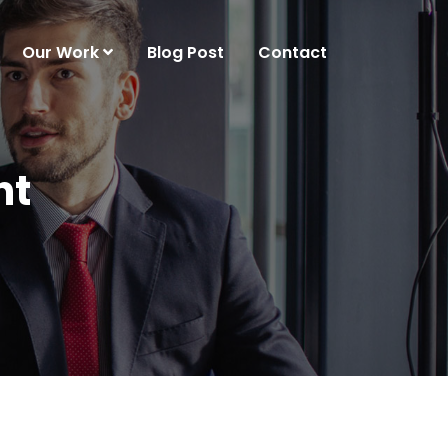
Our Work
Blog Post
Contact
nt