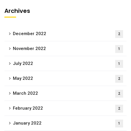
Archives
December 2022
2
November 2022
1
July 2022
1
May 2022
2
March 2022
2
February 2022
2
January 2022
1