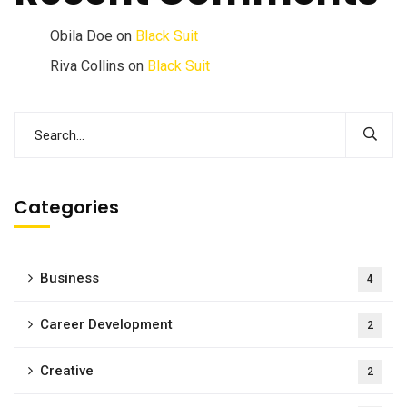
Obila Doe
on
Black Suit
Riva Collins
on
Black Suit
Categories
Business
4
Career Development
2
Creative
2