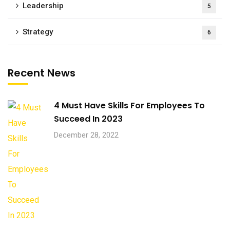
Leadership
5
Strategy
6
Recent News
4 Must Have Skills For Employees To
Succeed In 2023
December 28, 2022