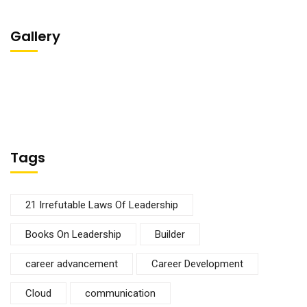
Gallery
Tags
21 Irrefutable Laws Of Leadership
Books On Leadership
Builder
career advancement
Career Development
Cloud
communication