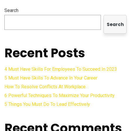
Search
Search
Recent Posts
4 Must Have Skills For Employees To Succeed In 2023
5 Must Have Skills To Advance In Your Career
How To Resolve Conflicts At Workplace
6 Powerful Techniques To Maximize Your Productivity
5 Things You Must Do To Lead Effectively
Recent Comments