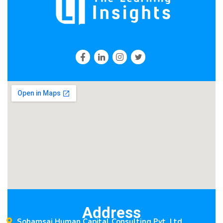
Address
Sohamsai Human Capital Consulting Pvt. Ltd.