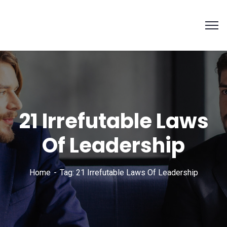
21 Irrefutable Laws
Of Leadership
Home
Tag: 21 Irrefutable Laws Of Leadership