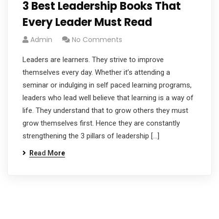
3 Best Leadership Books That
Every Leader Must Read
Admin
No Comments
Leaders are learners. They strive to improve
themselves every day. Whether it’s attending a
seminar or indulging in self paced learning programs,
leaders who lead well believe that learning is a way of
life. They understand that to grow others they must
grow themselves first. Hence they are constantly
strengthening the 3 pillars of leadership […]
Read More