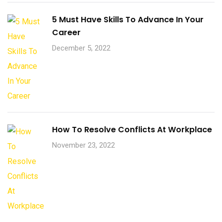
5 Must Have Skills To Advance In Your
Career
December 5, 2022
How To Resolve Conflicts At Workplace
November 23, 2022