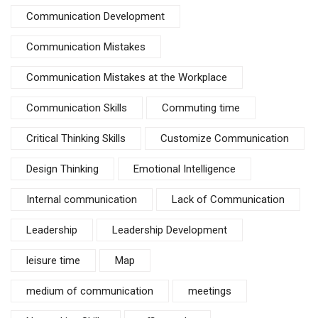
Communication Development
Communication Mistakes
Communication Mistakes at the Workplace
Communication Skills
Commuting time
Critical Thinking Skills
Customize Communication
Design Thinking
Emotional Intelligence
Internal communication
Lack of Communication
Leadership
Leadership Development
leisure time
Map
medium of communication
meetings