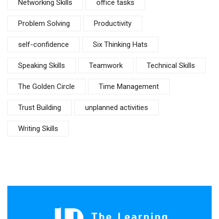
Networking Skills
office tasks
Problem Solving
Productivity
self-confidence
Six Thinking Hats
Speaking Skills
Teamwork
Technical Skills
The Golden Circle
Time Management
Trust Building
unplanned activities
Writing Skills