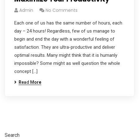
Admin
No Comments
Each one of us has the same number of hours, each
day – 24 hours! Regardless, few of us manage to
begin and end the day with a wonderful feeling of
satisfaction. They are ultra-productive and deliver
optimal results. Many might think that it is humanly
impossible? Some might as well question the whole
concept […]
Read More
Search