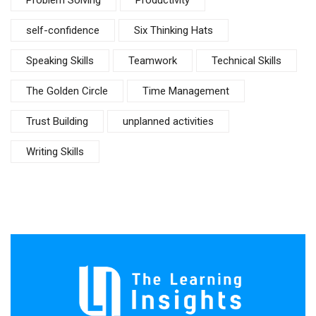
Problem Solving
Productivity
self-confidence
Six Thinking Hats
Speaking Skills
Teamwork
Technical Skills
The Golden Circle
Time Management
Trust Building
unplanned activities
Writing Skills