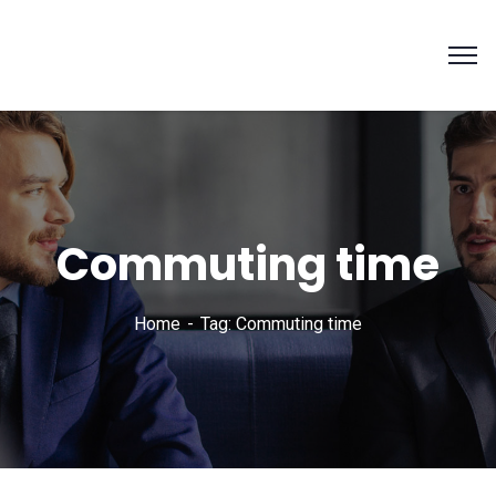
Commuting time
Home
Tag: Commuting time