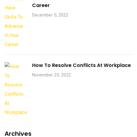
Career
December 5, 2022
How To Resolve Conflicts At Workplace
November 23, 2022
Archives