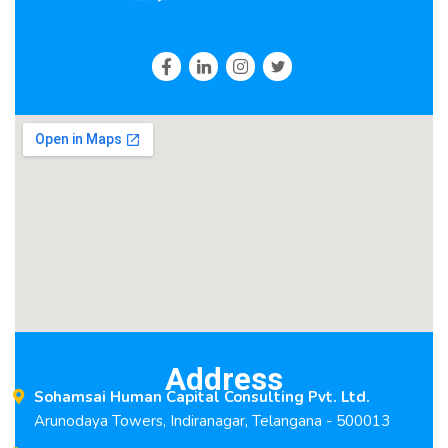
Address
Sohamsai Human Capital Consulting Pvt. Ltd.
Arunodaya Towers, Indiranagar, Telangana - 500013