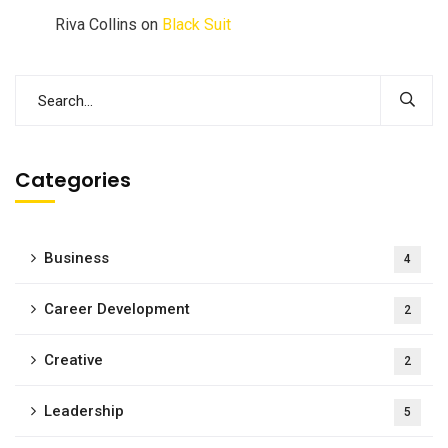
Riva Collins
on
Black Suit
Categories
Business
4
Career Development
2
Creative
2
Leadership
5