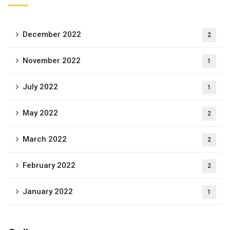
December 2022
2
November 2022
1
July 2022
1
May 2022
2
March 2022
2
February 2022
2
January 2022
1