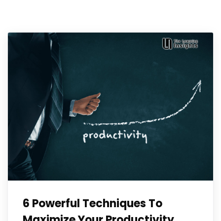
6 Powerful Techniques To
Maximize Your Productivity