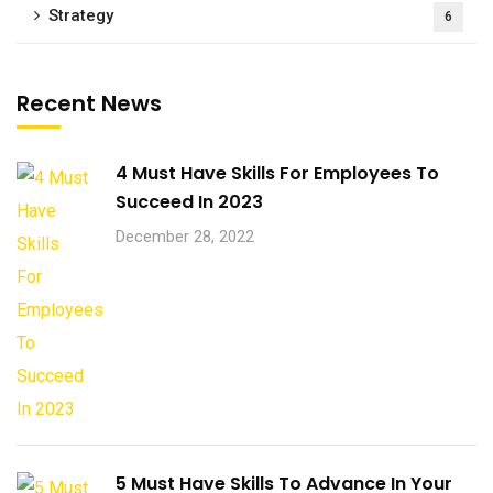
Strategy
6
Recent News
4 Must Have Skills For Employees To
Succeed In 2023
December 28, 2022
5 Must Have Skills To Advance In Your