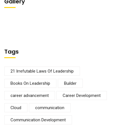
Gallery
Tags
21 Irrefutable Laws Of Leadership
Books On Leadership
Builder
career advancement
Career Development
Cloud
communication
Communication Development