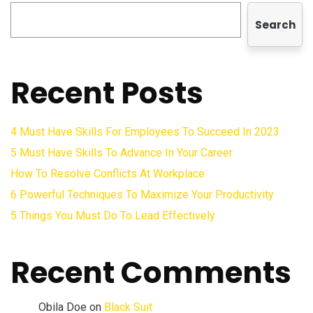
Search
Recent Posts
4 Must Have Skills For Employees To Succeed In 2023
5 Must Have Skills To Advance In Your Career
How To Resolve Conflicts At Workplace
6 Powerful Techniques To Maximize Your Productivity
5 Things You Must Do To Lead Effectively
Recent Comments
Obila Doe
on
Black Suit