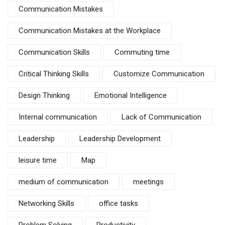
Communication Mistakes
Communication Mistakes at the Workplace
Communication Skills
Commuting time
Critical Thinking Skills
Customize Communication
Design Thinking
Emotional Intelligence
Internal communication
Lack of Communication
Leadership
Leadership Development
leisure time
Map
medium of communication
meetings
Networking Skills
office tasks