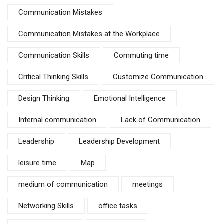
Communication Mistakes
Communication Mistakes at the Workplace
Communication Skills
Commuting time
Critical Thinking Skills
Customize Communication
Design Thinking
Emotional Intelligence
Internal communication
Lack of Communication
Leadership
Leadership Development
leisure time
Map
medium of communication
meetings
Networking Skills
office tasks