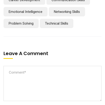
Emotional Intelligence
Networking Skills
Problem Solving
Technical Skills
Leave A Comment