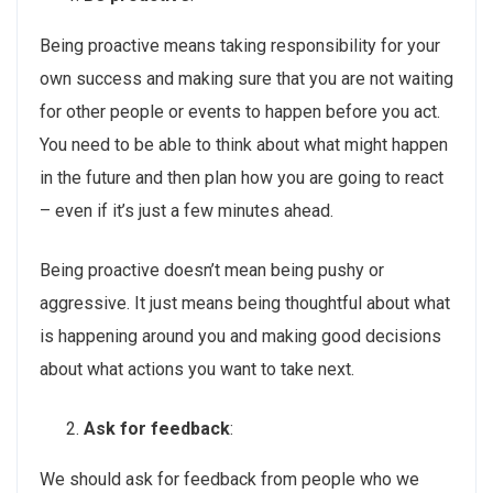
Being proactive means taking responsibility for your
own success and making sure that you are not waiting
for other people or events to happen before you act.
You need to be able to think about what might happen
in the future and then plan how you are going to react
– even if it’s just a few minutes ahead.
Being proactive doesn’t mean being pushy or
aggressive. It just means being thoughtful about what
is happening around you and making good decisions
about what actions you want to take next.
Ask for feedback
:
We should ask for feedback from people who we