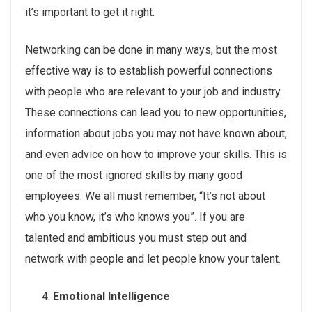
it’s important to get it right.
Networking can be done in many ways, but the most
effective way is to establish powerful connections
with people who are relevant to your job and industry.
These connections can lead you to new opportunities,
information about jobs you may not have known about,
and even advice on how to improve your skills. This is
one of the most ignored skills by many good
employees. We all must remember, “It’s not about
who you know, it’s who knows you”. If you are
talented and ambitious you must step out and
network with people and let people know your talent.
Emotional Intelligence