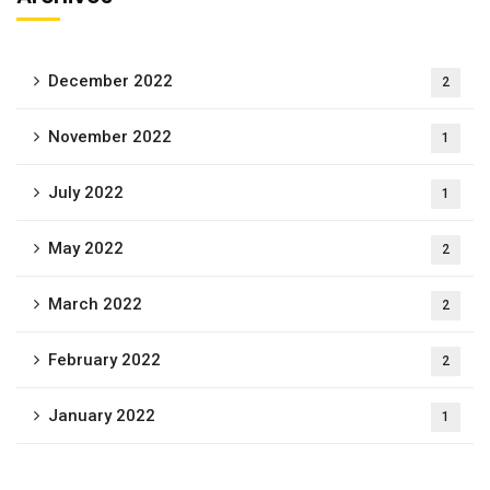
December 2022
2
November 2022
1
July 2022
1
May 2022
2
March 2022
2
February 2022
2
January 2022
1