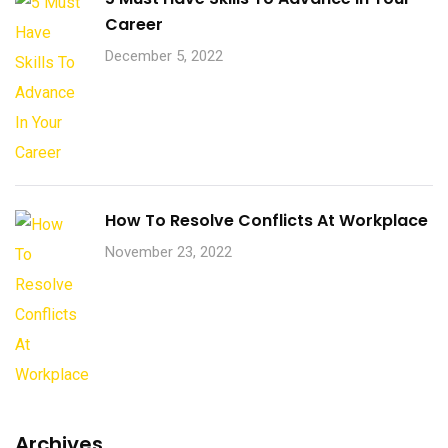
Career
December 5, 2022
How To Resolve Conflicts At Workplace
November 23, 2022
Archives