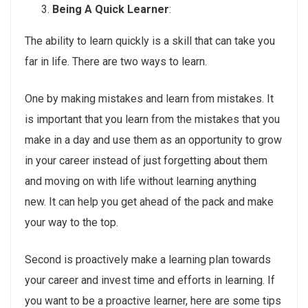
Being A Quick Learner
:
The ability to learn quickly is a skill that can take you
far in life. There are two ways to learn.
One by making mistakes and learn from mistakes. It
is important that you learn from the mistakes that you
make in a day and use them as an opportunity to grow
in your career instead of just forgetting about them
and moving on with life without learning anything
new. It can help you get ahead of the pack and make
your way to the top.
Second is proactively make a learning plan towards
your career and invest time and efforts in learning. If
you want to be a proactive learner, here are some tips