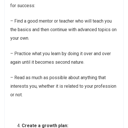
for success:
– Find a good mentor or teacher who will teach you
the basics and then continue with advanced topics on
your own.
– Practice what you learn by doing it over and over
again until it becomes second nature.
– Read as much as possible about anything that
interests you, whether it is related to your profession
or not.
Create a growth plan: