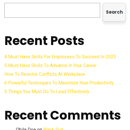
Search
Recent Posts
4 Must Have Skills For Employees To Succeed In 2023
5 Must Have Skills To Advance In Your Career
How To Resolve Conflicts At Workplace
6 Powerful Techniques To Maximize Your Productivity
5 Things You Must Do To Lead Effectively
Recent Comments
Obila Doe
on
Black Suit