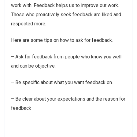
work with. Feedback helps us to improve our work.
Those who proactively seek feedback are liked and
respected more.
Here are some tips on how to ask for feedback.
– Ask for feedback from people who know you well
and can be objective.
– Be specific about what you want feedback on.
– Be clear about your expectations and the reason for
feedback