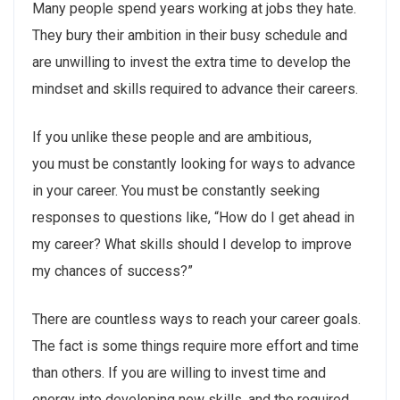
Many people spend years working at jobs they hate.
They bury their ambition in their busy schedule and
are unwilling to invest the extra time to develop the
mindset and skills required to advance their careers.
If you unlike these people and are ambitious,
you must be constantly looking for ways to advance
in your career. You must be constantly seeking
responses to questions like, “How do I get ahead in
my career? What skills should I develop to improve
my chances of success?”
There are countless ways to reach your career goals.
The fact is some things require more effort and time
than others. If you are willing to invest time and
energy into developing new skills, and the required