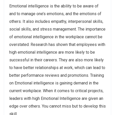
Emotional intelligence is the ability to be aware of
and to manage one’s emotions, and the emotions of
others. It also includes empathy, interpersonal skills,
social skills, and stress management. The importance
of emotional intelligence in the workplace cannot be
overstated. Research has shown that employees with
high emotional intelligence are more likely to be
successful in their careers. They are also more likely
to have better relationships at work, which can lead to
better performance reviews and promotions. Training
on Emotional intelligence is gaining demand in the
current workplace. When it comes to critical projects,
leaders with high Emotional Intelligence are given an
edge over others. You cannot miss but to develop this
skill.