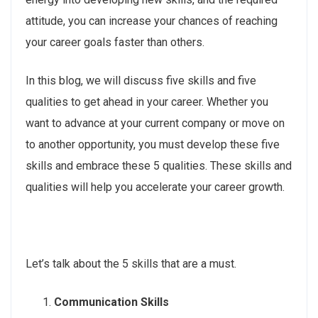
attitude, you can increase your chances of reaching
your career goals faster than others.
In this blog, we will discuss five skills and five
qualities to get ahead in your career. Whether you
want to advance at your current company or move on
to another opportunity, you must develop these five
skills and embrace these 5 qualities. These skills and
qualities will help you accelerate your career growth.
Let’s talk about the 5 skills that are a must.
Communication Skills