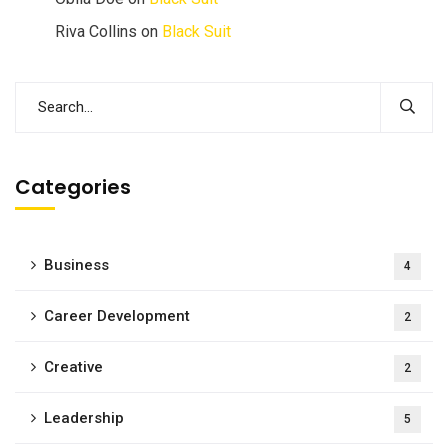
Riva Collins
on
Black Suit
Categories
Business
4
Career Development
2
Creative
2
Leadership
5