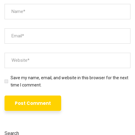
Save my name, email, and website in this browser for the next
time I comment.
Search