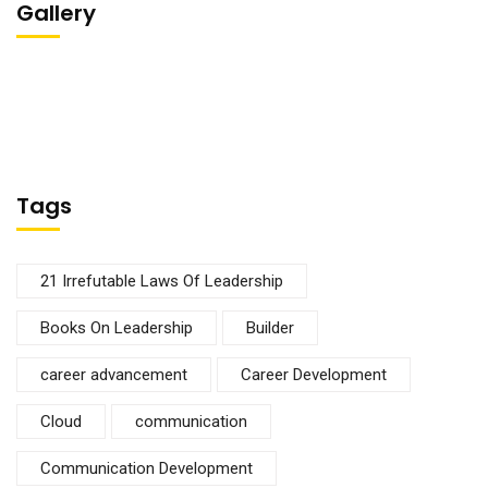
Gallery
Tags
21 Irrefutable Laws Of Leadership
Books On Leadership
Builder
career advancement
Career Development
Cloud
communication
Communication Development