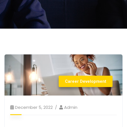
Career Development
December 5, 2022
Admin