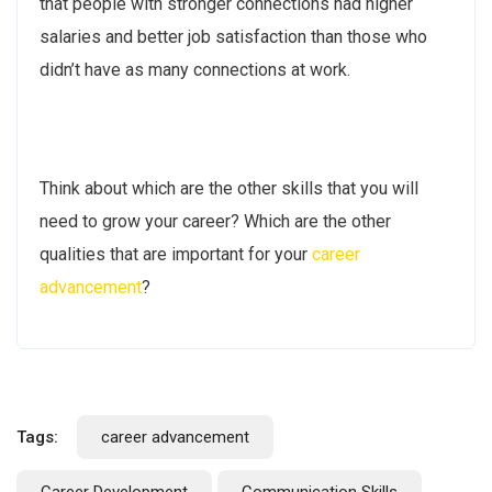
that people with stronger connections had higher
salaries and better job satisfaction than those who
didn’t have as many connections at work.
Think about which are the other skills that you will
need to grow your career? Which are the other
qualities that are important for your
career
advancement
?
Tags:
career advancement
Career Development
Communication Skills