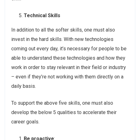
Technical Skills
In addition to all the softer skills, one must also
invest in the hard skills. With new technologies
coming out every day, it’s necessary for people to be
able to understand these technologies and how they
work in order to stay relevant in their field or industry
– even if they’re not working with them directly on a
daily basis.
To support the above five skills, one must also
develop the below 5 qualities to accelerate their
career goals.
Be proactive
: