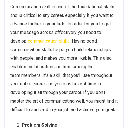
Communication skill is one of the foundational skills
and is critical to any career, especially if you want to
advance further in your field. In order for you to get
your message across effectively you need to
develop
communication skills
. Having good
communication skills helps you build relationships
with people, and makes you more likable. This also
enables collaboration and trust among the
team members. It’s a skill that you’ll use throughout
your entire career and you must invest time in
developing it all through your career. If you don’t
master the art of communicating well, you might find it
difficult to succeed in your job and achieve your goals.
Problem Solving