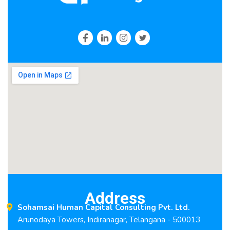
Address
Sohamsai Human Capital Consulting Pvt. Ltd.
Arunodaya Towers, Indiranagar, Telangana - 500013