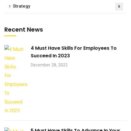
Strategy
6
Recent News
4 Must Have Skills For Employees To
Succeed In 2023
December 28, 2022
5 Must Have Skills To Advance In Your