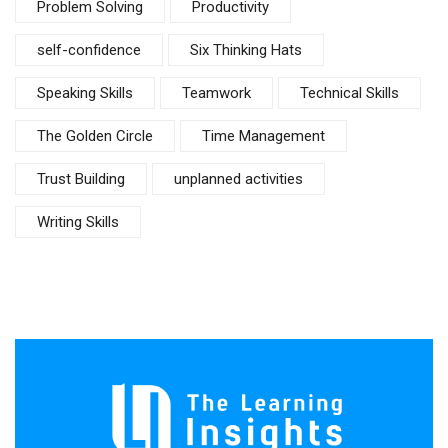
Problem Solving
Productivity
self-confidence
Six Thinking Hats
Speaking Skills
Teamwork
Technical Skills
The Golden Circle
Time Management
Trust Building
unplanned activities
Writing Skills