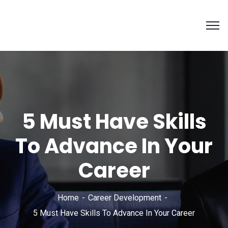
5 Must Have Skills
To Advance In Your
Career
Home
Career Development
5 Must Have Skills To Advance In Your Career