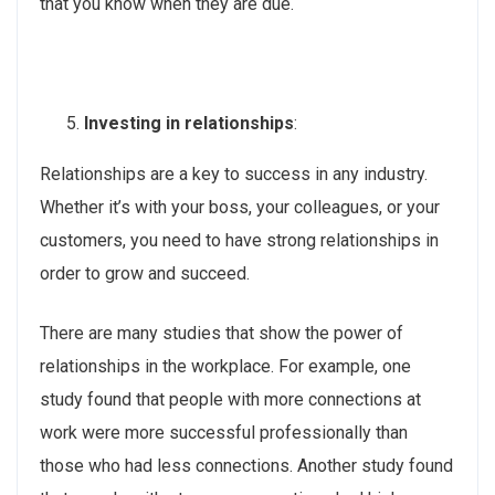
that you know when they are due.
Investing in relationships
:
Relationships are a key to success in any industry.
Whether it’s with your boss, your colleagues, or your
customers, you need to have strong relationships in
order to grow and succeed.
There are many studies that show the power of
relationships in the workplace. For example, one
study found that people with more connections at
work were more successful professionally than
those who had less connections. Another study found