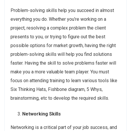
Problem-solving skills help you succeed in almost
everything you do. Whether you’re working on a
project, resolving a complex problem the client
presents to you, or trying to figure out the best
possible options for market growth, having the right
problem-solving skills will help you find solutions
faster. Having the skill to solve problems faster will
make you a more valuable team player. You must
focus on attending training to learn various tools like
Six Thinking Hats, Fishbone diagram, 5 Whys,
brainstorming, etc to develop the required skills.
Networking Skills
Networking is a critical part of your job success, and