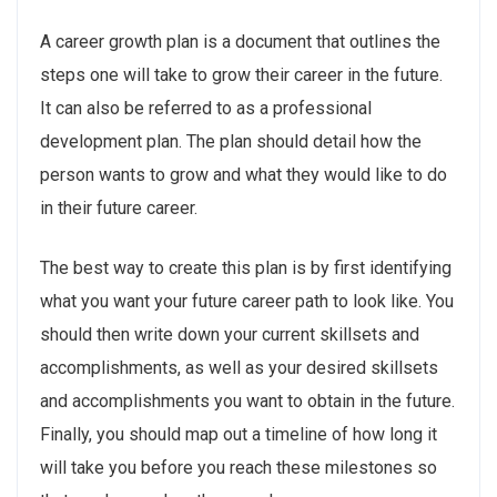
A career growth plan is a document that outlines the
steps one will take to grow their career in the future.
It can also be referred to as a professional
development plan. The plan should detail how the
person wants to grow and what they would like to do
in their future career.
The best way to create this plan is by first identifying
what you want your future career path to look like. You
should then write down your current skillsets and
accomplishments, as well as your desired skillsets
and accomplishments you want to obtain in the future.
Finally, you should map out a timeline of how long it
will take you before you reach these milestones so